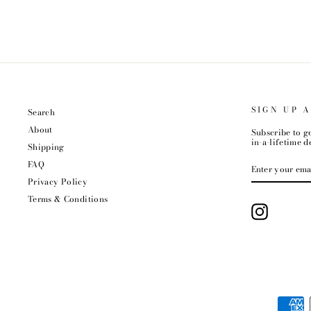
SIGN UP 
Search
About
Subscribe to ge
in-a-lifetime de
Shipping
ENTER
FAQ
YOUR
EMAIL
Privacy Policy
Terms & Conditions
Instagram