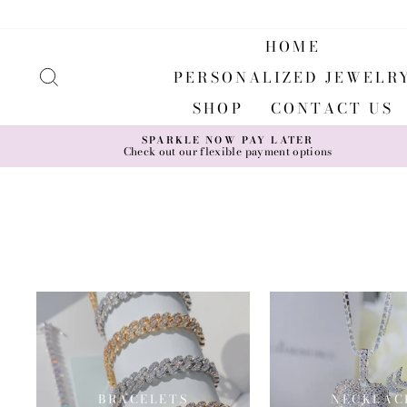
Skip
to
content
HOME
SEARCH
PERSONALIZED JEWELR
SHOP
CONTACT US
SPARKLE NOW PAY LATER
Check out our flexible payment options
BRACELETS
NECKLAC