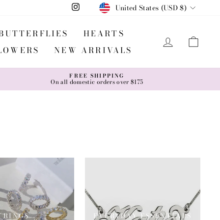
CURRENCY
United States (USD $)
Instagram
BUTTERFLIES
HEARTS
LOG IN
CA
LOWERS
NEW ARRIVALS
FREE SHIPPING
On all domestic orders over $175
RINGS
EVERYDAY ESSENTIALS