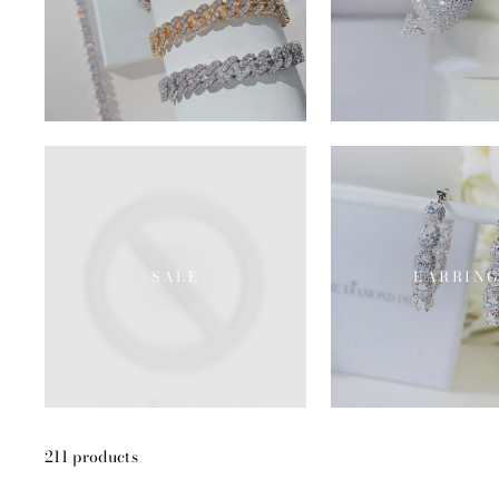
SALE
EARRING
211 products