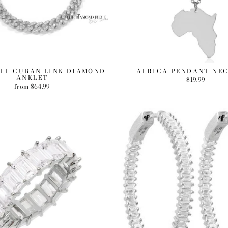
LE CUBAN LINK DIAMOND
AFRICA PENDANT NE
ANKLET
$19.99
from $64.99