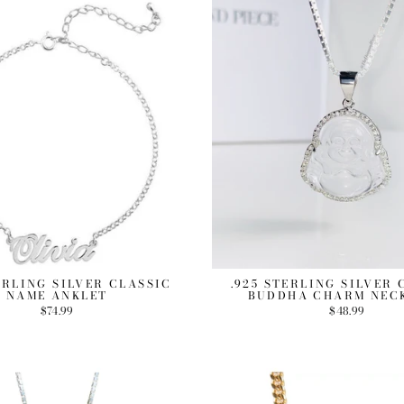
ERLING SILVER CLASSIC
.925 STERLING SILVER
NAME ANKLET
BUDDHA CHARM NEC
$74.99
$48.99