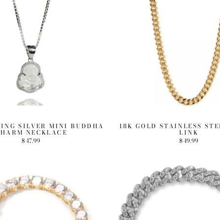
LING SILVER MINI BUDDHA
18K GOLD STAINLESS ST
HARM NECKLACE
LINK
$47.99
$49.99