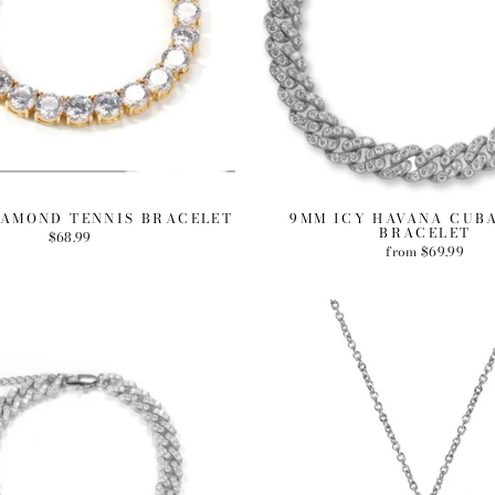
IAMOND TENNIS BRACELET
9MM ICY HAVANA CUB
BRACELET
$68.99
from $69.99