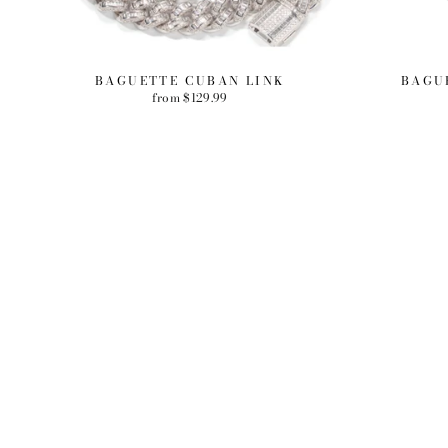
BAGUETTE CUBAN LINK
BAGU
from $129.99