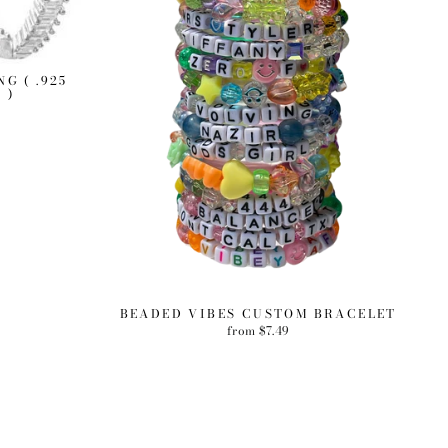
G ( .925
 )
BEADED VIBES CUSTOM BRACELET
from $7.49