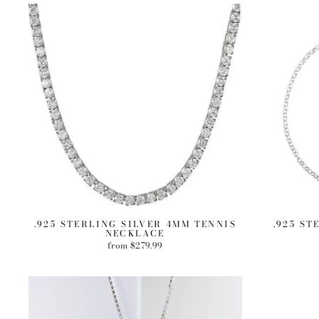
.925 STERLING SILVER 4MM TENNIS
.925 ST
NECKLACE
from $279.99