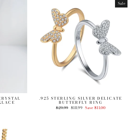
Sale
 CRYSTAL
.925 STERLING SILVER DELICATE
KLACE
BUTTERFLY RING
Regular
$29.99
Sale
$18.99
Save $11.00
price
price