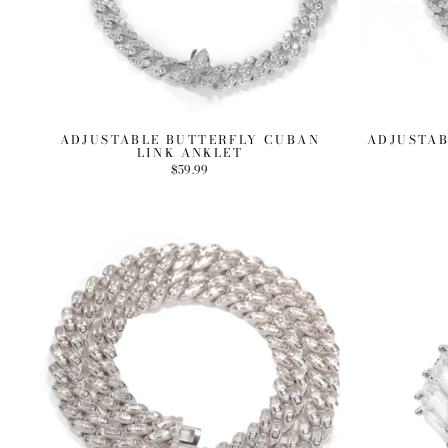
ADJUSTABLE BUTTERFLY CUBAN
ADJUSTAB
LINK ANKLET
$59.99