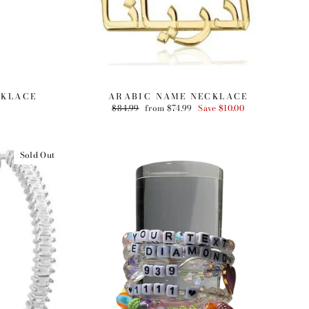
CKLACE
ARABIC NAME NECKLACE
Regular
$84.99
Sale
from $74.99
Save $10.00
price
price
Sold Out