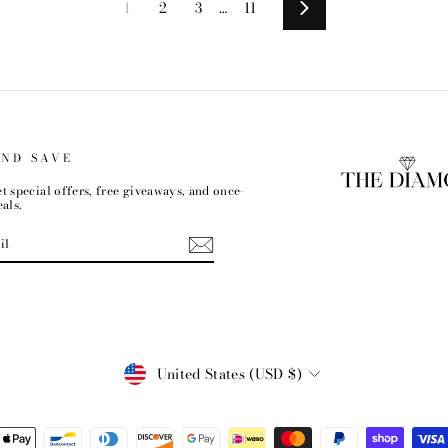
1
2
3
…
11
Next
AND SAVE
t special offers, free giveaways, and once-
als.
CURRENCY
United States (USD $)