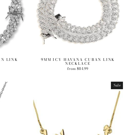
AN LINK
9MM ICY HAVANA CUBAN LINK
NECKLACE
from $84.99
Sale