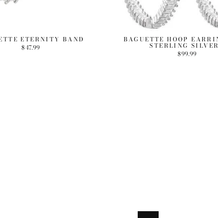
ETTE ETERNITY BAND
BAGUETTE HOOP EARRIN
STERLING SILVER
$47.99
$99.99