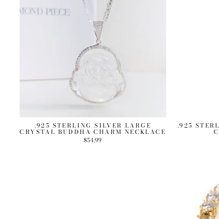
.925 STERLING SILVER LARGE
.925 STER
CRYSTAL BUDDHA CHARM NECKLACE
C
$54.99