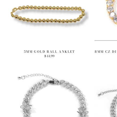
5MM GOLD BALL ANKLET
8MM CZ D
$44.99