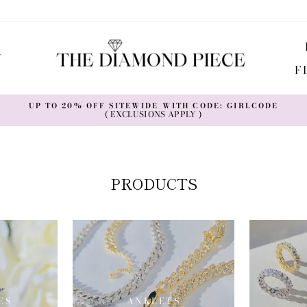
Y
F
UP TO 20% OFF SITEWIDE WITH CODE: GIRLCODE
( EXCLUSIONS APPLY )
Pause
slideshow
PRODUCTS
ES
ANKLETS