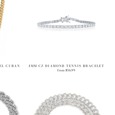
EEL CUBAN
4MM CZ DIAMOND TENNIS BRACELET
from $56.99