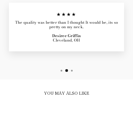
★★★★
The quality was better than I thought It would be, its so
pretty on my neck.
Desiree Griffin
Cleveland, OH
YOU MAY ALSO LIKE