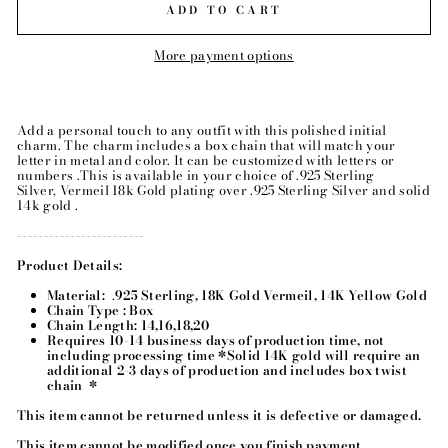
ADD TO CART
More payment options
Add a personal touch to any outfit with this polished initial
charm. The charm includes a box chain that will match your
letter in metal and color.
It can be customized with letters or
numbers .
This is available in your choice of .925 Sterling
Silver,
Vermeil 18k Gold plating over .925 Sterling Silver
and solid
14k gold .
------------------------
Product Details:
Material:
.
925 Sterling, 18K Gold Vermeil, 14K Yellow Gold
Chain Type : Box
Chain Length: 14,16,18,20
Requires 10-14 business days of production time, not
including processing time *Solid 14K gold will require an
additional 2-3 days of production and includes box twist
chain *
This item cannot be returned unless it is defective or damaged.
This item cannot be modified once you finish payment.