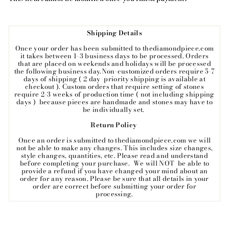
Shipping Details
Once your order has been submitted to thediamondpiece.com
it takes between 1-3 business days to be processed. Orders
that are placed on weekends and holidays will be processed
the following business day.Non-customized orders require 5-7
days of shipping ( 2 day priority shipping is available at
checkout ). Custom orders that require setting of stones
require 2-3 weeks of production time ( not including shipping
days ) because pieces are handmade and stones may have to
be individually set.
Return Policy
Once an order is submitted to thediamondpiece.com we will
not be able to make any changes. This includes size changes,
style changes, quantities, etc. Please read and understand
before completing your purchase. We will NOT be able to
provide a refund if you have changed your mind about an
order for any reason. Please be sure that all details in your
order are correct before submitting your order for
processing.