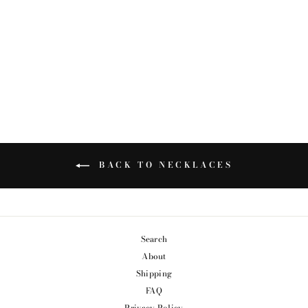
INITIAL PENDANT
from $74.99
BACK TO NECKLACES
Search
About
Shipping
FAQ