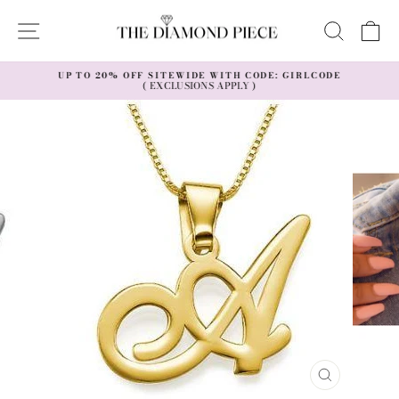
Skip
to
SITE NAVIGATION
SEAR
C
content
UP TO 20% OFF SITEWIDE WITH CODE: GIRLCODE
( EXCLUSIONS APPLY )
Pause
slideshow
CLOSE
(ESC)