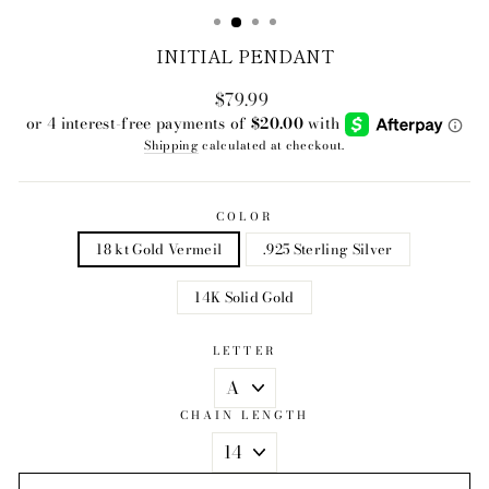
INITIAL PENDANT
$79.99
Regular
price
Shipping
calculated at checkout.
COLOR
18 kt Gold Vermeil
.925 Sterling Silver
14K Solid Gold
LETTER
CHAIN LENGTH