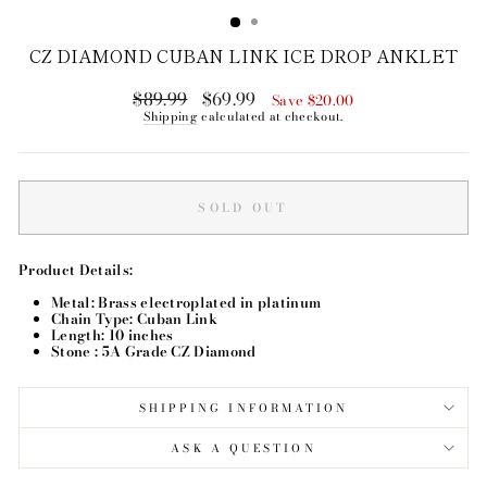
CZ DIAMOND CUBAN LINK ICE DROP ANKLET
$89.99
$69.99
Regular
Sale
Save $20.00
price
price
Shipping
calculated at checkout.
SOLD OUT
Product Details:
Metal: Brass electroplated in platinum
Chain Type: Cuban Link
Length: 10 inches
Stone : 5A Grade CZ Diamond
SHIPPING INFORMATION
ASK A QUESTION