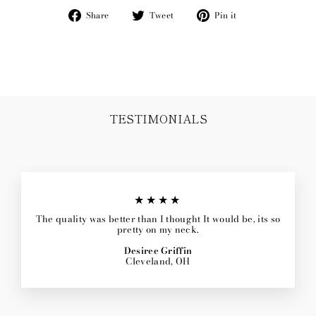
Share
Tweet
Pin
Share
Tweet
Pin it
on
on
on
Facebook
Twitter
Pinterest
TESTIMONIALS
★★★★
The quality was better than I thought It would be, its so
pretty on my neck.
Desiree Griffin
Cleveland, OH