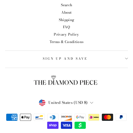
Search
About
Shipping
FAQ
Privacy Policy
Terms & Conditions
SIGN UP AND SAVE
CURRENCY
United States (USD $)