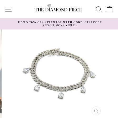
Skip
to
SITE NAVIGATION
SEAR
C
content
UP TO 20% OFF SITEWIDE WITH CODE: GIRLCODE
( EXCLUSIONS APPLY )
Pause
slideshow
CLOSE
(ESC)