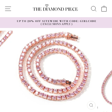
Skip
to
SITE NAVIGATION
SEAR
C
content
UP TO 20% OFF SITEWIDE WITH CODE: GIRLCODE
( EXCLUSIONS APPLY )
Pause
slideshow
CLOSE
(ESC)