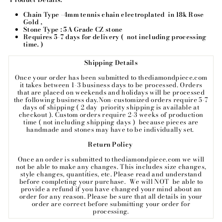
Chain Type -4mm tennis chain electroplated
in 18k Rose
Gold ,
Stone Type : 5A Grade CZ stone
Requires 5-7 days for delivery ( not including processing
time. )
Shipping Details
Once your order has been submitted to thediamondpiece.com
it takes between 1-3 business days to be processed.
Orders
that are placed on weekends and holidays will be processed
the following business day.
Non-customized orders require 5-7
days of shipping ( 2 day priority shipping is available at
checkout ). Custom orders require 2-3 weeks of production
time ( not including shipping days ) because pieces are
handmade and stones may have to be individually set.
Return Policy
Once an order is submitted to thediamondpiece.com we will
not be able to make any changes. This includes size changes,
style changes, quantities, etc. Please read and understand
before completing your purchase. We will NOT be able to
provide a refund if you have changed your mind about an
order for any reason. Please be sure that all details in your
order are correct before submitting your order for
processing.