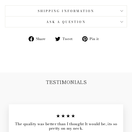
SHIPPING INFORMATION
ASK A QUESTION
Share
Tweet
Pin
Share
Tweet
Pin it
on
on
on
Facebook
Twitter
Pinterest
TESTIMONIALS
★★★★
The quality was better than I thought It would be, its so
pretty on my neck.