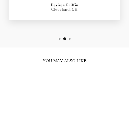
Desiree Griffin
Cleveland, OH
YOU MAY ALSO LIKE
Sold Out
PINK ROSE GOLD
TENNIS NECKLACE