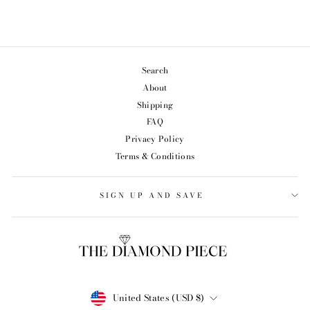
from $65.99
Search
About
Shipping
FAQ
Privacy Policy
Terms & Conditions
SIGN UP AND SAVE
CURRENCY
United States (USD $)