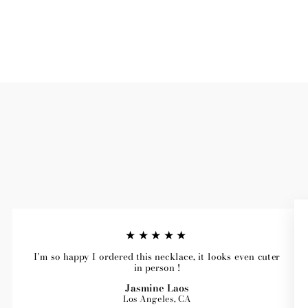
★★★★★
I'm so happy I ordered this necklace, it looks even cuter
in person !
Jasmine Laos
Los Angeles, CA