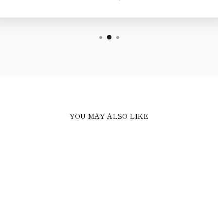
YOU MAY ALSO LIKE