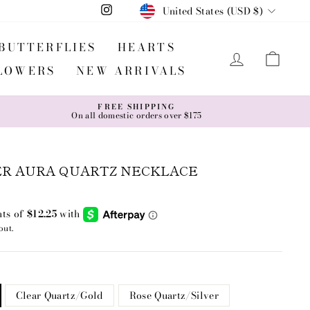
CURRENCY
United States (USD $)
Instagram
BUTTERFLIES
HEARTS
LOG IN
CA
LOWERS
NEW ARRIVALS
FREE SHIPPING
On all domestic orders over $175
ER AURA QUARTZ NECKLACE
out.
Clear Quartz/Gold
Rose Quartz/Silver