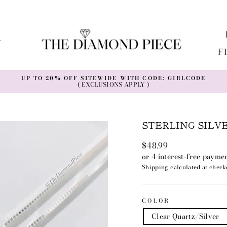
Y
F
UP TO 20% OFF SITEWIDE WITH CODE: GIRLCODE
( EXCLUSIONS APPLY )
Pause
slideshow
STERLING SILV
Regular
$48.99
price
Shipping
calculated at check
COLOR
Clear Quartz/Silver