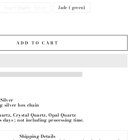
Angel Quartz/Silver
Jade ( green)
ADD TO CART
g Silver
ng silver box chain
uartz, Crystal Quartz, Opal Quartz
ss days ; not including processing time.
Shipping Details