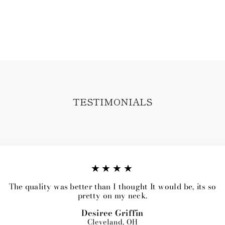
TESTIMONIALS
★★★★
The quality was better than I thought It would be, its so
pretty on my neck.
Desiree Griffin
Cleveland, OH