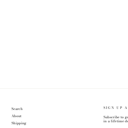
STERLING SILVER AURA QUARTZ
NECKLACE
$48.99
SIGN UP 
Search
About
Subscribe to ge
in-a-lifetime de
Shipping