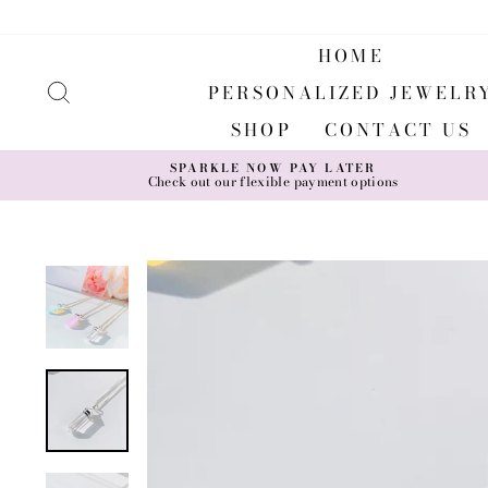
Skip
to
content
HOME
SEARCH
PERSONALIZED JEWELR
SHOP
CONTACT US
SPARKLE NOW PAY LATER
Check out our flexible payment options