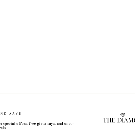
AND SAVE
t special offers, free giveaways, and once-
als.