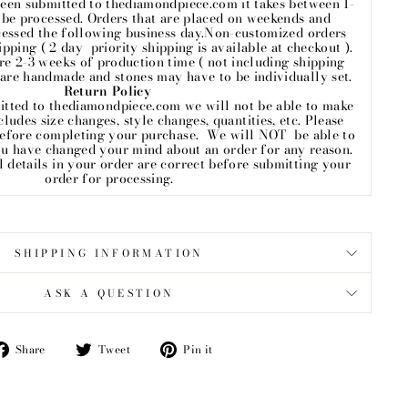
een submitted to thediamondpiece.com it takes between 1-
o be processed. Orders that are placed on weekends and
cessed the following business day.Non-customized orders
ipping ( 2 day priority shipping is available at checkout ).
e 2-3 weeks of production time ( not including shipping
 are handmade and stones may have to be individually set.
Return Policy
itted to thediamondpiece.com we will not be able to make
ludes size changes, style changes, quantities, etc. Please
before completing your purchase. We will NOT be able to
ou have changed your mind about an order for any reason.
ll details in your order are correct before submitting your
order for processing.
SHIPPING INFORMATION
ASK A QUESTION
Share
Tweet
Pin
Share
Tweet
Pin it
on
on
on
Facebook
Twitter
Pinterest