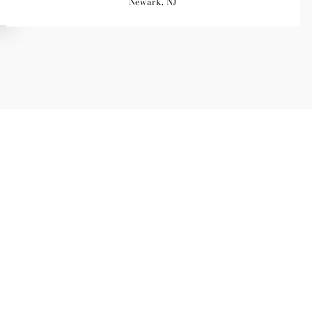
Newark, NJ