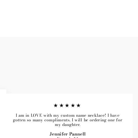
★★★★★
I am in LOVE with my custom name necklace! I have
gotten so many compliments. I will be ordering one for
my daughter.
Jennifer Pannell