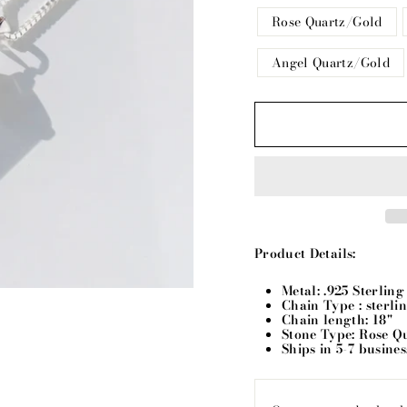
Rose Quartz/Gold
Angel Quartz/Gold
Product Details:
Metal: .925 Sterlin
Chain Type : sterli
Chain length: 18"
Stone Type: Rose Q
Ships in 5-7 busine