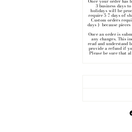
Once your order has b
3 business days t
holidays will be pro
require 5-7 days of sh
Custom orders requir
days ) because pieces
Once an order is subm
any changes. This inc
read and understand 
provide a refund if y
Please be sure that a